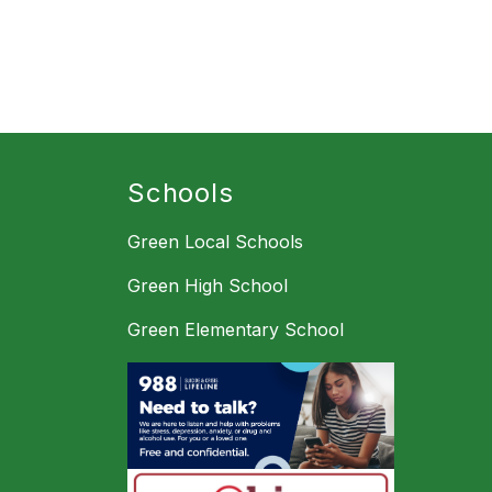
Schools
Green Local Schools
Green High School
Green Elementary School