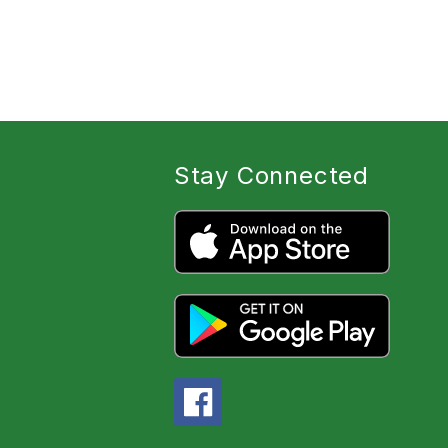
Stay Connected