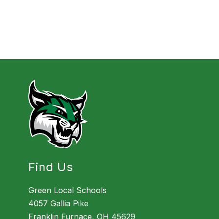
Find Us
Green Local Schools
4057 Gallia Pike
Franklin Furnace, OH 45629