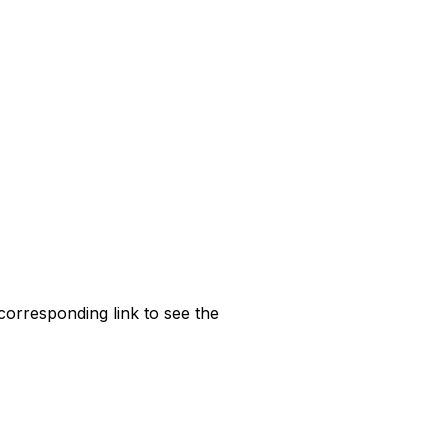
corresponding link to see the