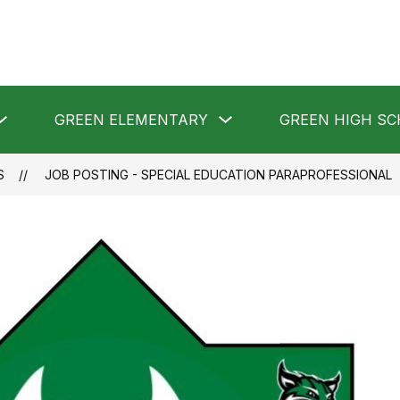
Show
Show
GREEN ELEMENTARY
GREEN HIGH S
submenu
submenu
for
for
GREEN
GREEN
LOCAL
ELEMENTARY
S
JOB POSTING - SPECIAL EDUCATION PARAPROFESSIONAL
SCHOOLS