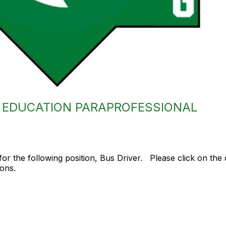
L EDUCATION PARAPROFESSIONAL
or the following position, Bus Driver. Please click on the 
ions.