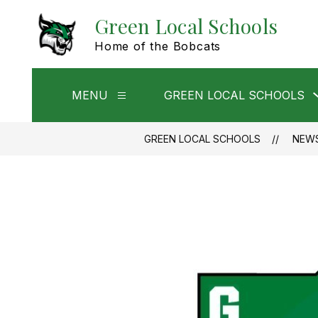
Skip
Green Local Schools
to
content
Home of the Bobcats
MENU
GREEN LOCAL SCHOOLS
Show
submenu
for
Menu
GREEN LOCAL SCHOOLS
NEW