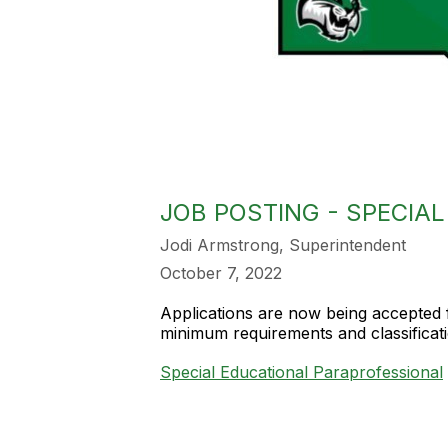
JOB POSTING - SPECIA
Jodi Armstrong, Superintendent
October 7, 2022
Applications are now being accepted f
minimum requirements and classificat
Special Educational Paraprofessional