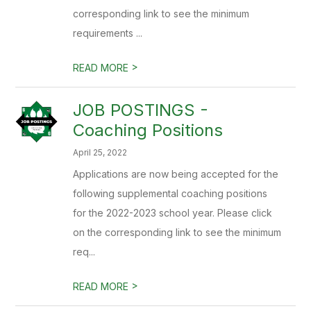
corresponding link to see the minimum
requirements ...
>
READ MORE
JOB POSTINGS -
Coaching Positions
April 25, 2022
Applications are now being accepted for the
following supplemental coaching positions
for the 2022-2023 school year. Please click
on the corresponding link to see the minimum
req...
>
READ MORE