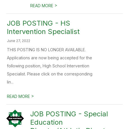
>
READ MORE
JOB POSTING - HS
Intervention Specialist
June 27, 2022
THIS POSTING IS NO LONGER AVAILABLE.
Applications are now being accepted for the
following position, High School Intervention
Specialist. Please click on the corresponding
lin...
>
READ MORE
JOB POSTING - Special
Education