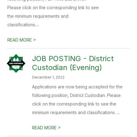
Please click on the corresponding link to see
the minimum requirements and
classifications....
>
READ MORE
JOB POSTING - District
Custodian (Evening)
December 1, 2022
Applications are now being accepted for the
following position, District Custodian. Please
click on the corresponding link to see the
minimum requirements and classifications. ...
>
READ MORE