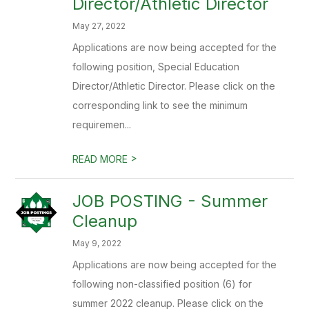
Director/Athletic Director
May 27, 2022
Applications are now being accepted for the
following position, Special Education
Director/Athletic Director. Please click on the
corresponding link to see the minimum
requiremen...
>
READ MORE
JOB POSTING - Summer
Cleanup
May 9, 2022
Applications are now being accepted for the
following non-classified position (6) for
summer 2022 cleanup. Please click on the