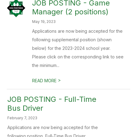
JOB POSTING - Game
Manager (2 positions)
May 19, 2023
Applications are now being accepted for the
following supplemental position (shown
below) for the 2023-2024 school year.
Please click on the corresponding link to see
the minimum...
>
READ MORE
JOB POSTING - Full-Time
Bus Driver
February 7, 2023
Applications are now being accepted for the
following position, Full-Time Bus Driver.