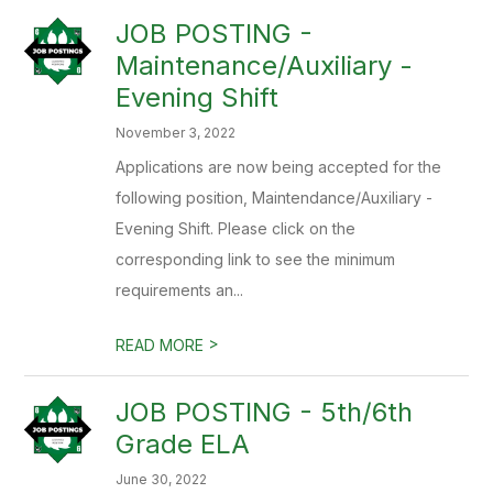
JOB POSTING -
Maintenance/Auxiliary -
Evening Shift
November 3, 2022
Applications are now being accepted for the
following position, Maintendance/Auxiliary -
Evening Shift. Please click on the
corresponding link to see the minimum
requirements an...
>
READ MORE
JOB POSTING - 5th/6th
Grade ELA
June 30, 2022