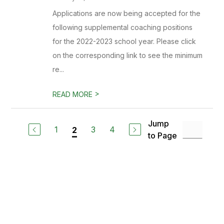
Applications are now being accepted for the
following supplemental coaching positions
for the 2022-2023 school year. Please click
on the corresponding link to see the minimum
re...
>
READ MORE
Jump
1
3
4
2
to Page