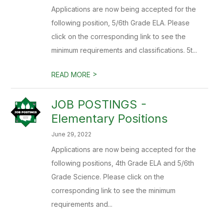
Applications are now being accepted for the
following position, 5/6th Grade ELA. Please
click on the corresponding link to see the
minimum requirements and classifications. 5t...
>
READ MORE
JOB POSTINGS -
Elementary Positions
June 29, 2022
Applications are now being accepted for the
following positions, 4th Grade ELA and 5/6th
Grade Science. Please click on the
corresponding link to see the minimum
requirements and...