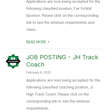
Applications are now being accepted for the
following classified position, Fair Exhibit
Sponsor. Please click on the corresponding
link to see the minimum requirements and
classi...
>
READ MORE
JOB POSTING - JH Track
Coach
February 8, 2022
Applications are now being accepted for the
following classified coaching position, Jr.
High Track Coach. Please click on the
corresponding link to see the minimum
requirements...