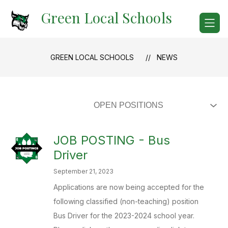
Skip
Green Local Schools
to
content
GREEN LOCAL SCHOOLS
NEWS
JOB POSTING - Bus
Driver
September 21, 2023
Applications are now being accepted for the
following classified (non-teaching) position
Bus Driver for the 2023-2024 school year.