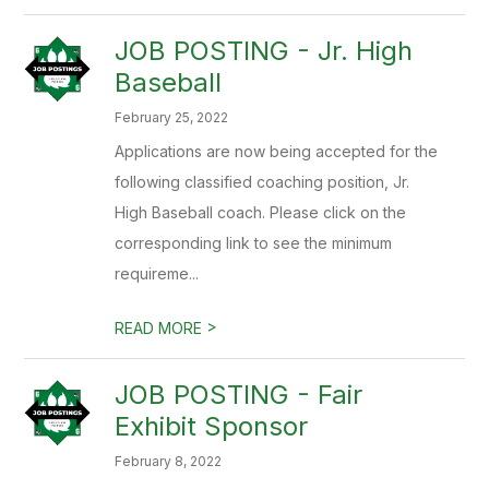
JOB POSTING - Jr. High
Baseball
February 25, 2022
Applications are now being accepted for the
following classified coaching position, Jr.
High Baseball coach. Please click on the
corresponding link to see the minimum
requireme...
>
READ MORE
JOB POSTING - Fair
Exhibit Sponsor
February 8, 2022