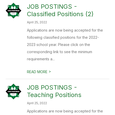
JOB POSTINGS -
Classified Positions (2)
April 25, 2022
Applications are now being accepted for the
following classified positions for the 2022-
2023 school year. Please click on the
corresponding link to see the minimum
requirements a...
>
READ MORE
JOB POSTINGS -
Teaching Positions
April 25, 2022
Applications are now being accepted for the