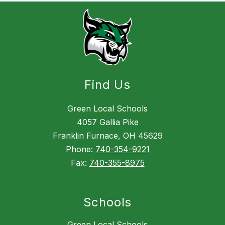
Find Us
Green Local Schools
4057 Gallia Pike
Franklin Furnace, OH 45629
Phone:
740-354-9221
Fax:
740-355-8975
Schools
Green Local Schools