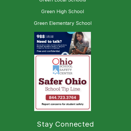
Green High School
Green Elementary School
Stay Connected