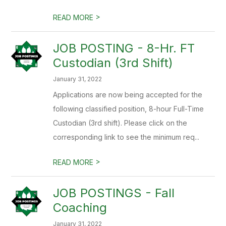
>
READ MORE
JOB POSTING - 8-Hr. FT
Custodian (3rd Shift)
January 31, 2022
Applications are now being accepted for the
following classified position, 8-hour Full-Time
Custodian (3rd shift). Please click on the
corresponding link to see the minimum req...
>
READ MORE
JOB POSTINGS - Fall
Coaching
January 31, 2022