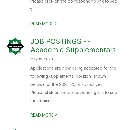
Please click on the corresponding link to see
t...
>
READ MORE
JOB POSTINGS --
Academic Supplementals
May 19, 2023
Applications are now being accepted for the
following supplemental position (shown
below) for the 2023-2024 school year.
Please click on the corresponding link to see
the minimum...
>
READ MORE