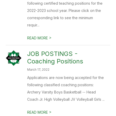
following certified teaching positions for the
2022-2023 school year. Please click on the
corresponding link to see the minimum
requir...
>
READ MORE
JOB POSTINGS -
Coaching Positions
March 17, 2022
Applications are now being accepted for the
following classified coaching positions:
Archery Varsity Boys Basketball -- Head
Coach Jr. High Volleyball JV Volleyball Girls ...
>
READ MORE