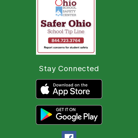
Stay Connected