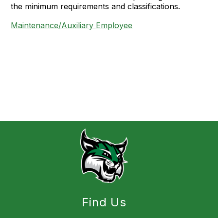
the minimum requirements and classifications.
Maintenance/Auxiliary Employee
Find Us