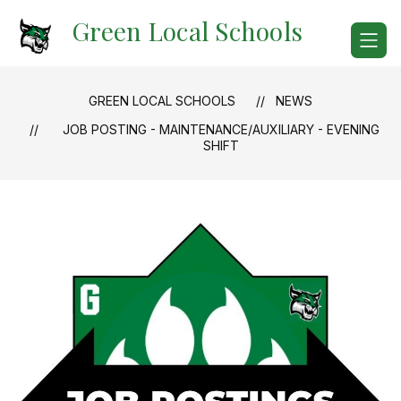
Skip
Green Local Schools
to
content
GREEN LOCAL SCHOOLS
NEWS
JOB POSTING - MAINTENANCE/AUXILIARY - EVENING
SHIFT