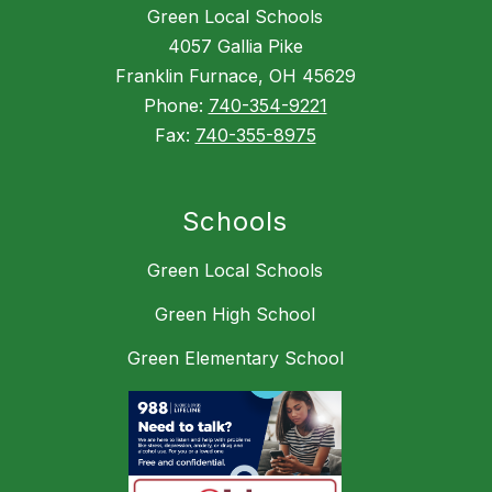
Green Local Schools
4057 Gallia Pike
Franklin Furnace, OH 45629
Phone:
740-354-9221
Fax:
740-355-8975
Schools
Green Local Schools
Green High School
Green Elementary School