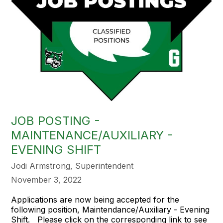
JOB POSTING -
MAINTENANCE/AUXILIARY -
EVENING SHIFT
Jodi Armstrong, Superintendent
November 3, 2022
Applications are now being accepted for the
following position, Maintendance/Auxiliary - Evening
Shift. Please click on the corresponding link to see