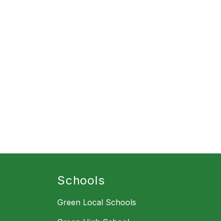
Schools
Green Local Schools