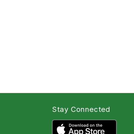
Stay Connected