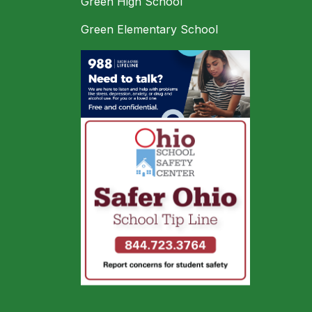
Green High School
Green Elementary School