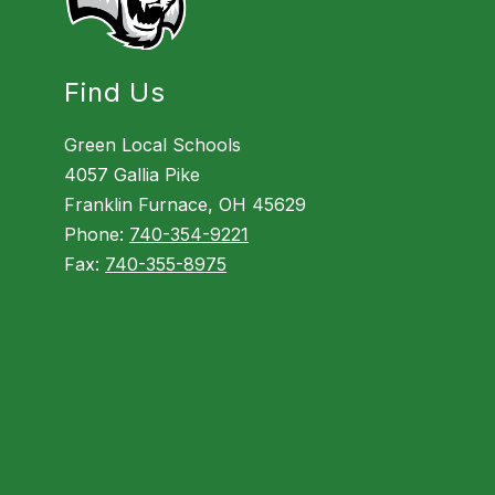
Find Us
Green Local Schools
4057 Gallia Pike
Franklin Furnace, OH 45629
Phone:
740-354-9221
Fax:
740-355-8975