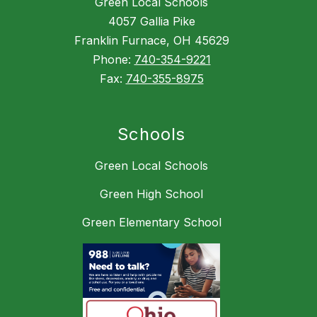
Green Local Schools
4057 Gallia Pike
Franklin Furnace, OH 45629
Phone:
740-354-9221
Fax:
740-355-8975
Schools
Green Local Schools
Green High School
Green Elementary School