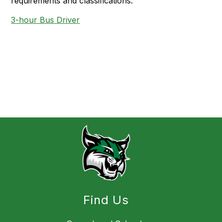
requirements and classifications.
3-hour Bus Driver
Find Us