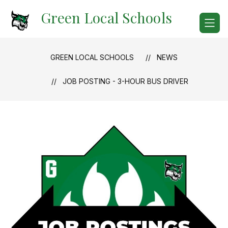
Skip
Green Local Schools
to
content
GREEN LOCAL SCHOOLS
NEWS
JOB POSTING - 3-HOUR BUS DRIVER