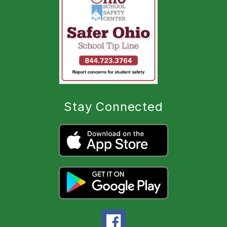
Stay Connected