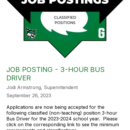
JOB POSTING - 3-HOUR BUS
DRIVER
Jodi Armstrong, Superintendent
September 26, 2023
Applications are now being accepted for the
following classified (non-teaching) position 3-hour
Bus Driver for the 2023-2024 school year. Please
click on the corresponding link to see the minimum