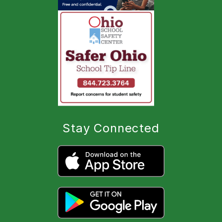
Stay Connected