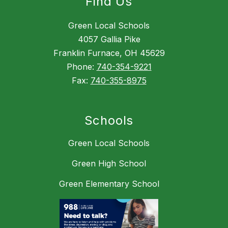
Find Us
Green Local Schools
4057 Gallia Pike
Franklin Furnace, OH 45629
Phone:
740-354-9221
Fax:
740-355-8975
Schools
Green Local Schools
Green High School
Green Elementary School