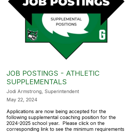
JOB POSTINGS - ATHLETIC
SUPPLEMENTALS
Jodi Armstrong, Superintendent
May 22, 2024
Applications are now being accepted for the
following supplemental coaching position for the
2024-2025 school year. Please click on the
corresponding link to see the minimum requirements