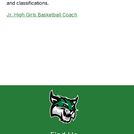
and classifications.
Jr. High Girls Basketball Coach