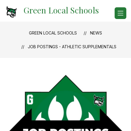
Skip
Green Local Schools
to
content
GREEN LOCAL SCHOOLS
NEWS
JOB POSTINGS - ATHLETIC SUPPLEMENTALS