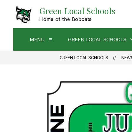
Skip
Green Local Schools
to
content
Home of the Bobcats
MENU
GREEN LOCAL SCHOOLS
Show
submenu
for
Menu
GREEN LOCAL SCHOOLS
NEW