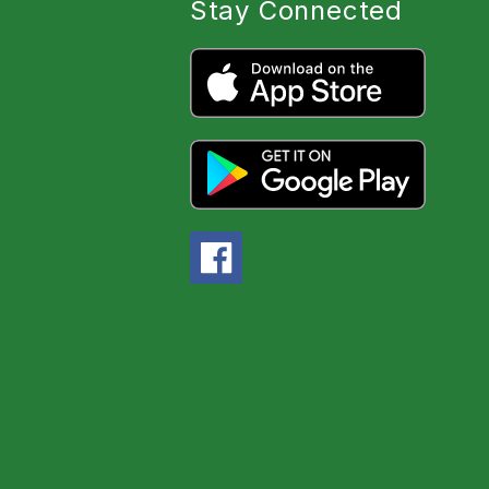
Stay Connected