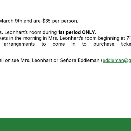
 March 9th and are $35 per person.
s. Leonhart’s room during
1st period ONLY
.
ts in the morning in Mrs. Leonhart’s room beginning at 7:
rangements to come in to purchase tickets
.
ail or see Mrs. Leonhart or Señora Eddleman (
eddleman@g