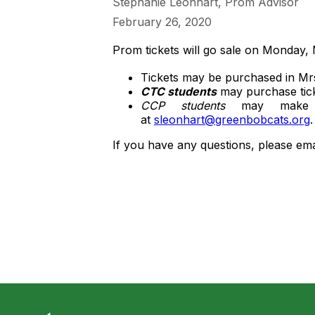
Stephanie Leonhart, Prom Advisor
February 26, 2020
Prom tickets will go sale on Monday,
Tickets may be purchased in Mr
CTC students
may purchase ticke
CCP students
may make ar
at
sleonhart@greenbobcats.org
If you have any questions, please em