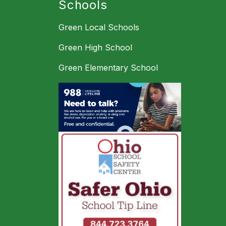
Schools
Green Local Schools
Green High School
Green Elementary School