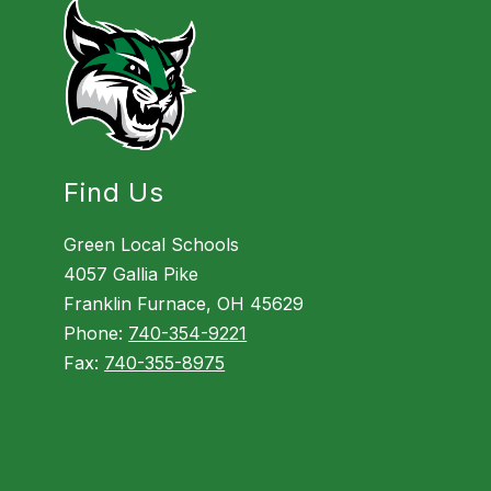
Find Us
Green Local Schools
4057 Gallia Pike
Franklin Furnace, OH 45629
Phone:
740-354-9221
Fax:
740-355-8975