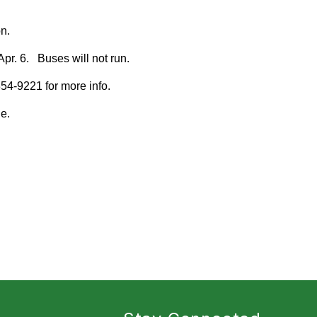
n.
Apr. 6. Buses will not run.
54-9221 for more info.
e.