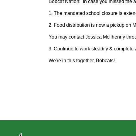
Bobcat Nation: In case you missed the all
1. The mandated school closure is extend
2. Food distribution is now a pickup on 
You may contact Jessica McIlhenny throu
3. Continue to work steadily & complete a
We're in this together, Bobcats!