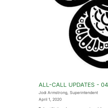
ALL-CALL UPDATES - 04
Jodi Armstrong, Superintendent
April 1, 2020