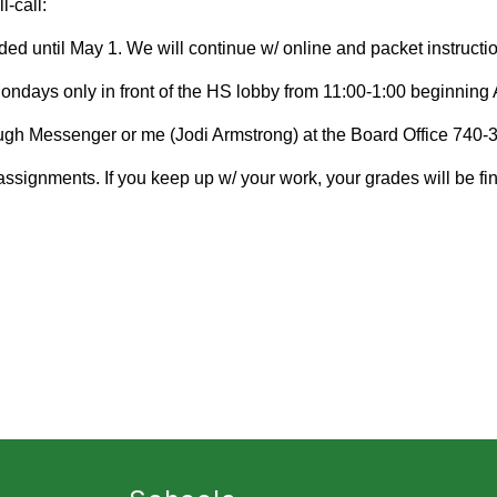
-call:
ed until May 1. We will continue w/ online and packet instructio
Mondays only in front of the HS lobby from 11:00-1:00 beginning 
gh Messenger or me (Jodi Armstrong) at the Board Office 740-3
ssignments. If you keep up w/ your work, your grades will be fin