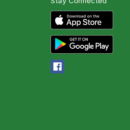
Stay Connected