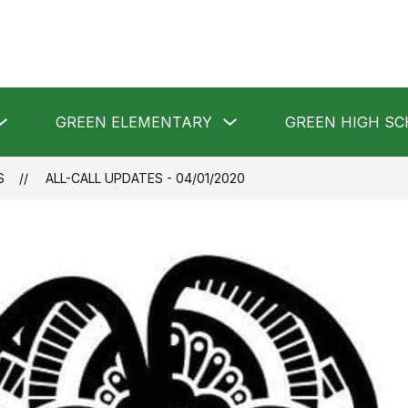
Show
Show
GREEN ELEMENTARY
GREEN HIGH S
submenu
submenu
for
for
GREEN
GREEN
LOCAL
ELEMENTARY
S
ALL-CALL UPDATES - 04/01/2020
SCHOOLS