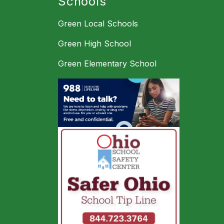
Schools
Green Local Schools
Green High School
Green Elementary School