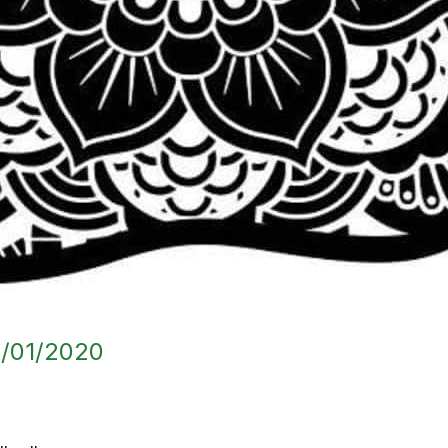
/01/2020