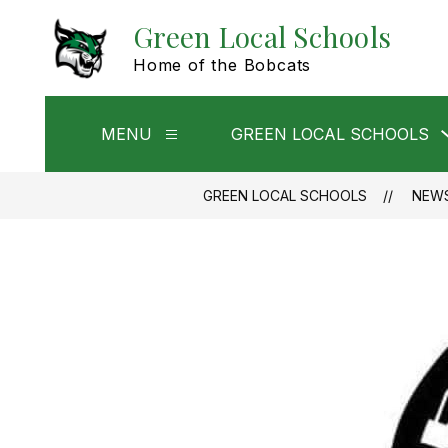
Skip
Green Local Schools
to
content
Home of the Bobcats
MENU
GREEN LOCAL SCHOOLS
Show
submenu
for
Menu
GREEN LOCAL SCHOOLS
NEW