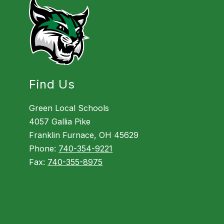
Find Us
Green Local Schools
4057 Gallia Pike
Franklin Furnace, OH 45629
Phone:
740-354-9221
Fax:
740-355-8975