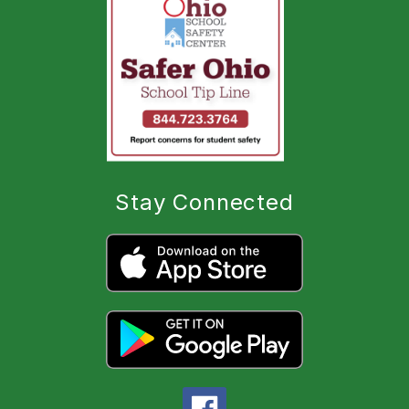
Stay Connected