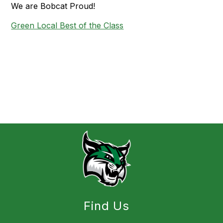
We are Bobcat Proud!
Green Local Best of the Class
Find Us