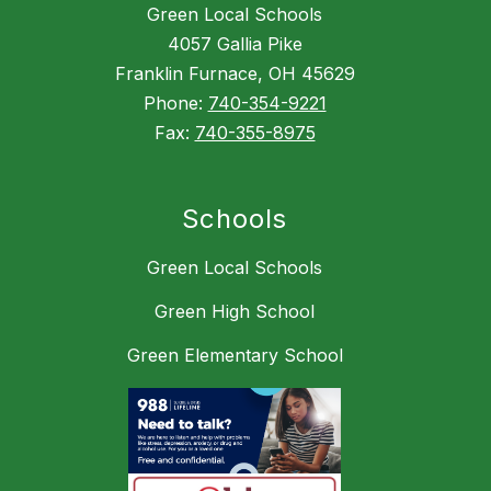
Green Local Schools
4057 Gallia Pike
Franklin Furnace, OH 45629
Phone:
740-354-9221
Fax:
740-355-8975
Schools
Green Local Schools
Green High School
Green Elementary School