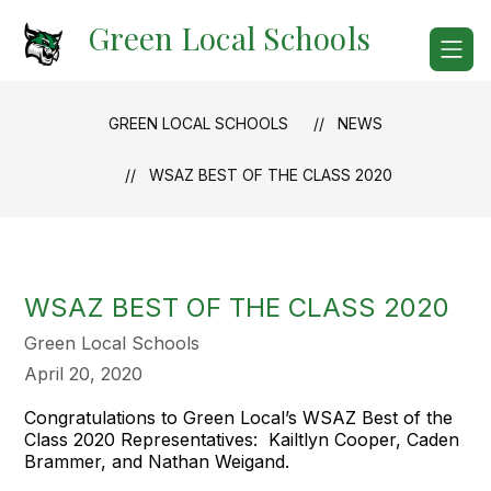
Skip
Green Local Schools
to
content
GREEN LOCAL SCHOOLS
NEWS
WSAZ BEST OF THE CLASS 2020
WSAZ BEST OF THE CLASS 2020
Green Local Schools
April 20, 2020
Congratulations to Green Local’s WSAZ Best of the
Class 2020 Representatives: Kailtlyn Cooper, Caden
Brammer, and Nathan Weigand.