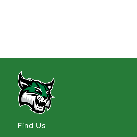
Find Us