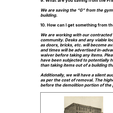
9. What are you saving from the Pri
We are saving the “G” from the gym f
building.
10. How can I get something from the
We are working with our contracted 
community. Desks and any viable loos
as doors, bricks, etc. will become av
and times will be advertised in-adva
waiver before taking any items. Ple
have been subjected to potentially h
than taking items out of a building tha
Additionally, we will have a silent 
as per the cost of removal. The high
before the demolition portion of the 