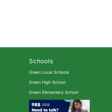
Schools
Green Local Schools
Green High School
Green Elementary School