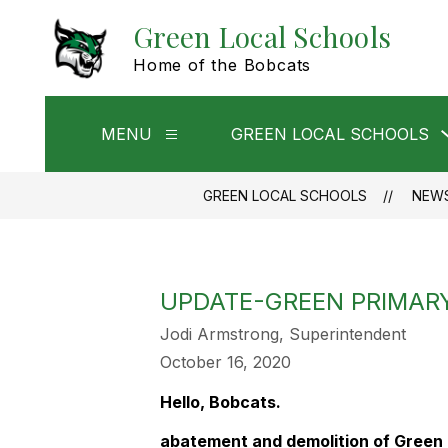
Skip
Green Local Schools
to
content
Home of the Bobcats
MENU
GREEN LOCAL SCHOOLS
Show
submenu
for
Menu
GREEN LOCAL SCHOOLS
NEW
UPDATE-GREEN PRIMAR
Jodi Armstrong, Superintendent
October 16, 2020
Hello, Bobcats.
abatement and demolition of Green 