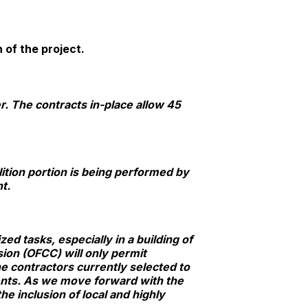
 of the project.
r. The contracts in-place allow 45
ition portion is being performed by
t.
d tasks, especially in a building of
sion (OFCC) will only permit
e contractors currently selected to
ents. As we move forward with the
he inclusion of local and highly