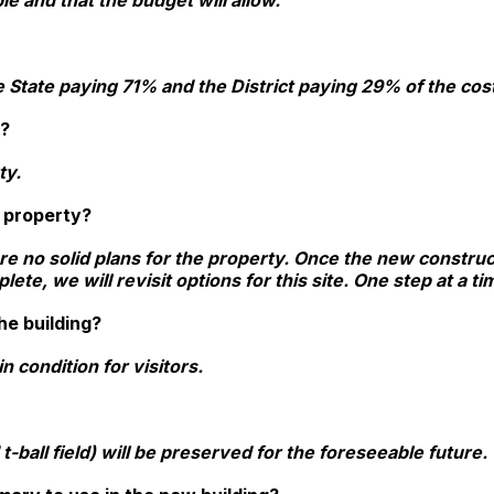
le and that the budget will allow.
e State paying 71% and the District paying 29% of the cos
y?
ty.
e property?
are no solid plans for the property. Once the new constru
te, we will revisit options for this site. One step at a t
he building?
n condition for visitors.
 t-ball field) will be preserved for the foreseeable future.