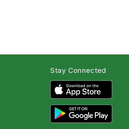
Stay Connected