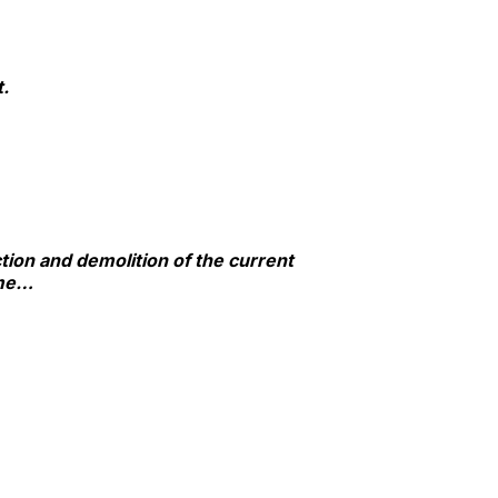
t.
ction and demolition of the current
ime…