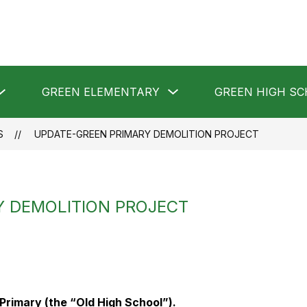
Show
Show
GREEN ELEMENTARY
GREEN HIGH S
submenu
submenu
for
for
GREEN
GREEN
LOCAL
ELEMENTARY
S
UPDATE-GREEN PRIMARY DEMOLITION PROJECT
SCHOOLS
Y DEMOLITION PROJECT
Primary (the “Old High School”).