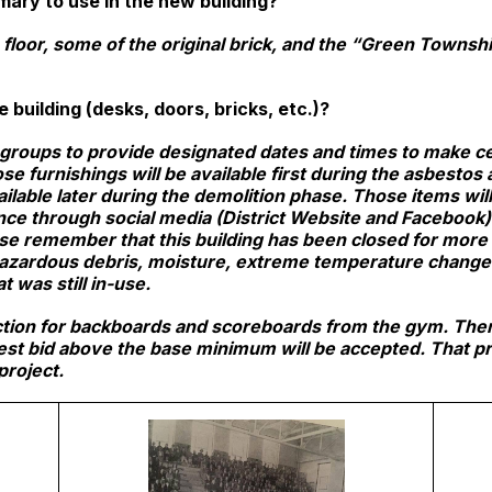
mary to use in the new building?
loor, some of the original brick, and the “Green Township
 building (desks, doors, bricks, etc.)?
groups to provide designated dates and times to make cer
e furnishings will be available first during the asbestos
ailable later during the demolition phase. Those items wi
nce through social media (District Website and Facebook). 
ase remember that this building has been closed for more
azardous debris, moisture, extreme temperature changes, 
t was still in-use.
auction for backboards and scoreboards from the gym. The
est bid above the base minimum will be accepted. That pro
project.