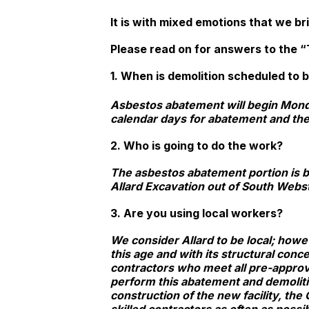
It is with mixed emotions that we bri
Please read on for answers to the “T
1. When is demolition scheduled to
Asbestos abatement will begin Mond
calendar days for abatement and the
2. Who is going to do the work?
The asbestos abatement portion is b
Allard Excavation out of South Webst
3. Are you using local workers?
We consider Allard to be local; howe
this age and with its structural conc
contractors who meet all pre-approva
perform this abatement and demolit
construction of the new facility, the 