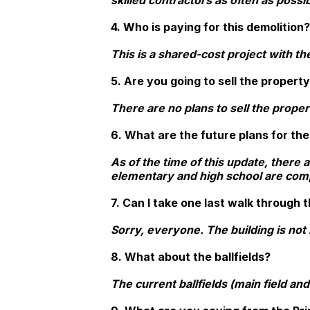
skilled contractors as often as possib
4. Who is paying for this demolition?
This is a shared-cost project with th
5. Are you going to sell the propert
There are no plans to sell the proper
6. What are the future plans for th
As of the time of this update, there 
elementary and high school are comple
7. Can I take one last walk through t
Sorry, everyone. The building is not i
8. What about the ballfields?
The current ballfields (main field and