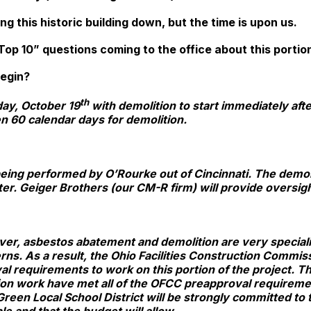
ng this historic building down, but the time is upon us.
op 10” questions coming to the office about this portion
 begin?
th
ay, October 19
with demolition to start immediately afte
n 60 calendar days for demolition.
eing performed by O’Rourke out of Cincinnati. The demol
er. Geiger Brothers (our CM-R firm) will provide oversigh
ver, asbestos abatement and demolition are very specialize
erns. As a result, the Ohio Facilities Construction Commis
l requirements to work on this portion of the project. Th
ion work have met all of the OFCC preapproval requirem
Green Local School District will be strongly committed to t