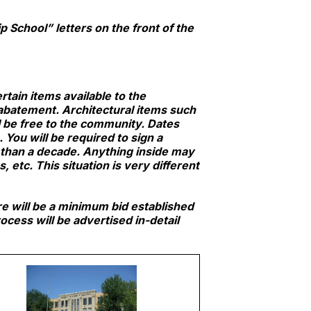
 School” letters on the front of the
tain items available to the
 abatement. Architectural items such
ll be free to the community. Dates
You will be required to sign a
 than a decade. Anything inside may
etc. This situation is very different
re will be a minimum bid established
cess will be advertised in-detail