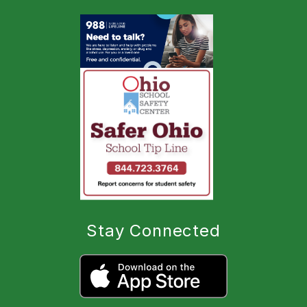
Stay Connected