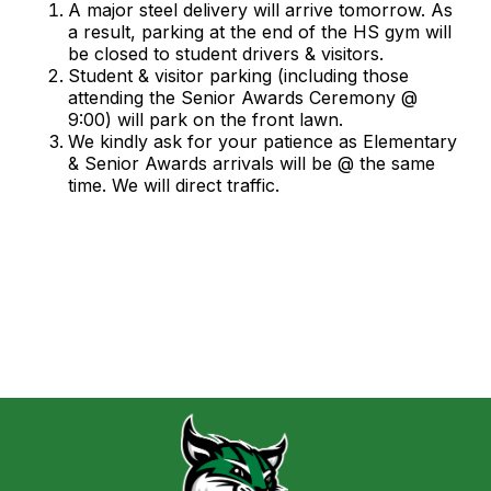
A major steel delivery will arrive tomorrow. As
a result, parking at the end of the HS gym will
be closed to student drivers & visitors.
Student & visitor parking (including those
attending the Senior Awards Ceremony @
9:00) will park on the front lawn.
We kindly ask for your patience as Elementary
& Senior Awards arrivals will be @ the same
time. We will direct traffic.