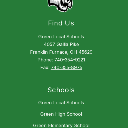
Find Us
Green Local Schools
4057 Gallia Pike
Franklin Furnace, OH 45629
Phone:
740-354-9221
Fax:
740-355-8975
Schools
Green Local Schools
Green High School
Green Elementary School