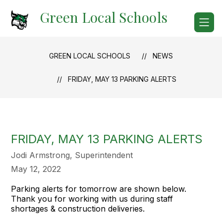
Skip
Green Local Schools
to
content
GREEN LOCAL SCHOOLS
NEWS
FRIDAY, MAY 13 PARKING ALERTS
FRIDAY, MAY 13 PARKING ALERTS
Jodi Armstrong, Superintendent
May 12, 2022
Parking alerts for tomorrow are shown below.
Thank you for working with us during staff
shortages & construction deliveries.